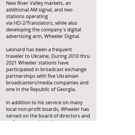
New River Valley markets, an
additional AM signal, and two
stations operating
via HD-2/Translators, while also
developing the company's digital
advertising arm, Wheeler Digital.
Leonard has been a frequent
traveler to Ukraine, During 2010 thru
2021 Wheeler stations have
participated in broadcast exchange
partnerships with five Ukrainian
broadcasters/media companies and
one in the Republic of Georgia.
In addition to his service on many
local non-profit boards, Wheeler has
served on the board of directors and
as President of the Virginia
Association of Broadcasters and