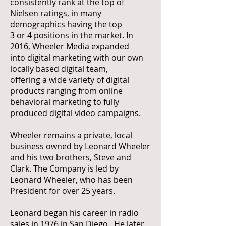
consistently rank at the top of
Nielsen ratings, in many
demographics having the top
3 or 4 positions in the market. In
2016, Wheeler Media expanded
into digital marketing with our own
locally based digital team,
offering a wide variety of digital
products ranging from online
behavioral marketing to fully
produced digital video campaigns.
Wheeler remains a private, local
business owned by Leonard Wheeler
and his two brothers, Steve and
Clark. The Company is led by
Leonard Wheeler, who has been
President for over 25 years.
Leonard began his career in radio
sales in 1976 in San Diego. He later