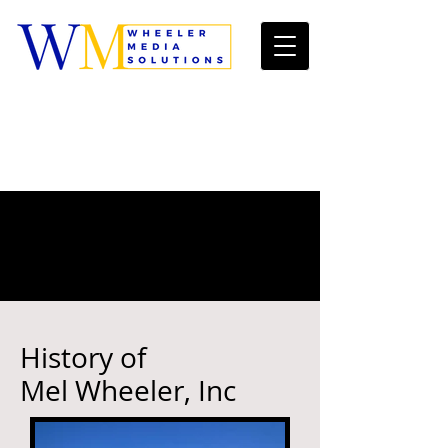
History of
Mel Wheeler, Inc