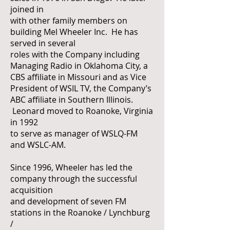
joined in
with other family members on
building Mel Wheeler Inc. He has
served in several
roles with the Company including
Managing Radio in Oklahoma City, a
CBS affiliate in Missouri and as Vice
President of WSIL TV, the Company’s
ABC affiliate in Southern Illinois.
Leonard moved to Roanoke, Virginia
in 1992
to serve as manager of WSLQ-FM
and WSLC-AM.
Since 1996, Wheeler has led the
company through the successful
acquisition
and development of seven FM
stations in the Roanoke / Lynchburg
/