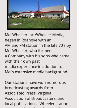
Mel Wheeler Inc./Wheeler Media,
began in Roanoke with an
AM and FM station in the late 70’s by
Mel Wheeler, who formed
a Company with his sons who came
with their own past
media experience in addition to
Mel’s extensive media background.
Our stations have won numerous
broadcasting awards from
Associated Press, Virginia
Association of Broadcasters, and
local publications. Wheeler stations