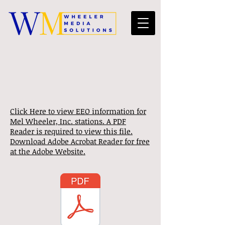
Click Here to view EEO information for
Mel Wheeler, Inc. stations. A PDF
Reader is required to view this file.
Download Adobe Acrobat Reader for free
at the Adobe Website.