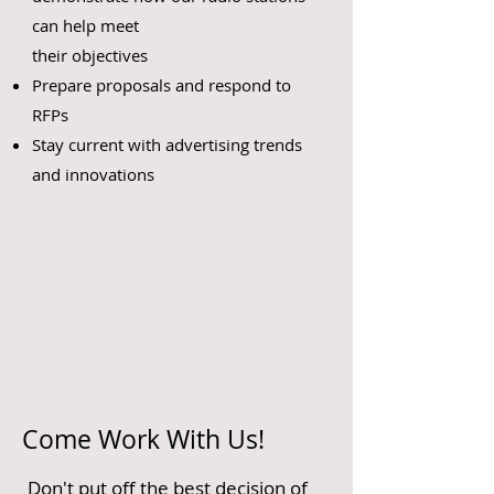
can help meet
their objectives
Prepare proposals and respond to
RFPs
Stay current with advertising trends
and innovations
Come Work With Us!
Don't put off the best decision of