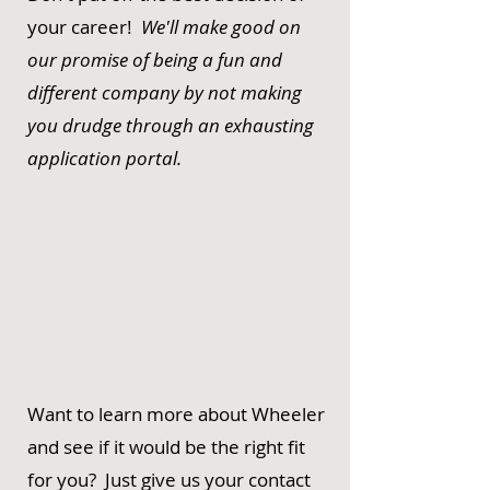
your career!
We'll make good on
our promise of being a fun and
different company by not making
you drudge through an exhausting
application portal.
Want to learn more about Wheeler
and see if it would be the right fit
for you? Just give us your contact