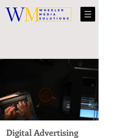
Digital Advertising