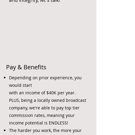
and integrity, let's talk!
Pay & Benefits
Depending on prior experience,
you
would start
with an income of $40K per year.
PLUS, being a locally owned broadcast
company, we're able to pay top tier
commission rates, meaning your
income potential is ENDLESS!
The harder you work, the more your