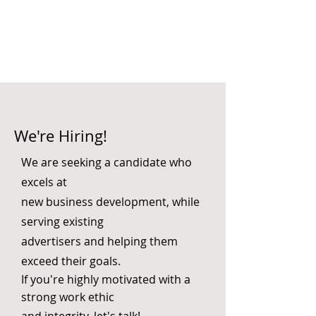
We're Hiring!
We are seeking a candidate who
excels at
new business development, while
serving existing
advertisers and helping them
exceed their goals.
If you're highly motivated with a
strong work ethic