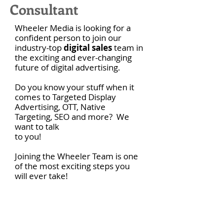
Consultant
Wheeler Media is looking for a
confident person to join our
industry-top
digital sales
team in
the exciting and ever-changing
future of digital advertising.
Do you know your stuff when it
comes to Targeted Display
Advertising, OTT, Native
Targeting, SEO and more? We
want to talk
to you!
Joining the Wheeler Team is one
of the most exciting steps you
will ever take!