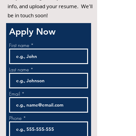
info, and upload your resume. We'll
be in touch soon!
Apply Now
First name
Last name
Email
Phone