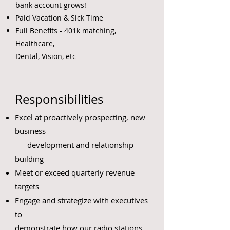
bank account grows!
Paid Vacation & Sick Time
Full Benefits - 401k matching,
Healthcare,
Dental, Vision, etc
Responsibilities
Excel at proactively prospecting, new
business
development and relationship
building
Meet or exceed quarterly revenue
targets
Engage and strategize with executives
to
demonstrate how our radio stations